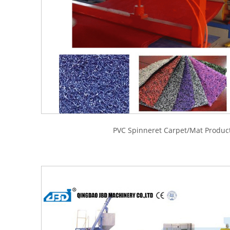
PVC Spinneret Carpet/Mat Product