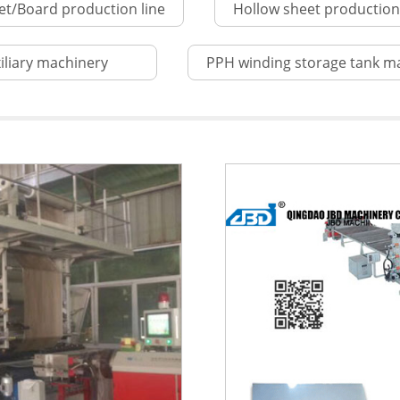
et/Board production line
Hollow sheet production 
iliary machinery
PPH winding storage tank m