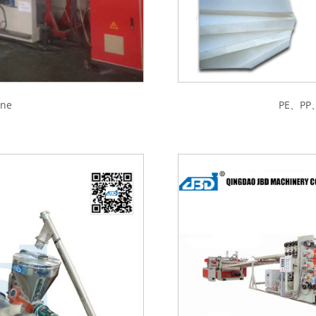
ine
PE、PP、A