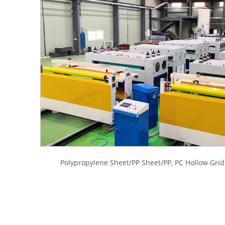
Polypropylene Sheet/PP Sheet/PP, PC Hollow Gri