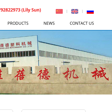
PRODUCTS
NEWS
CONTACT US