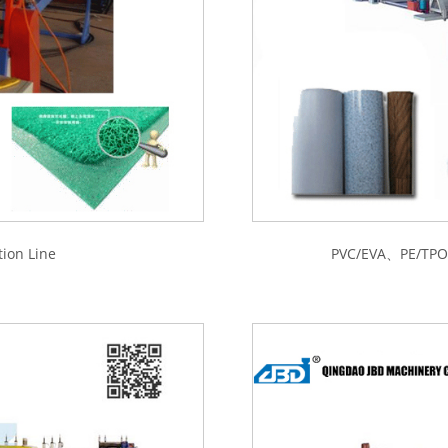
ion Line
PVC/EVA、PE/TPO M