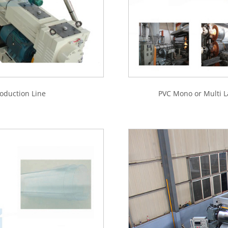
oduction Line
PVC Mono or Multi L