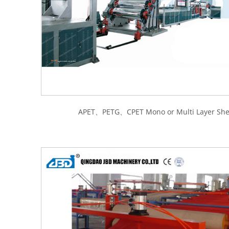
APET、PETG、CPET Mono or Multi Layer Shee