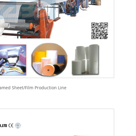
amed Sheet/Film Production Line