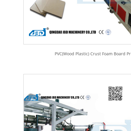
PVC(Wood Plastic) Crust Foam Board Pr