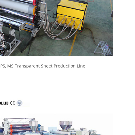
 PS, MS Transparent Sheet Production Line