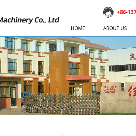
HOME
ABOUT US