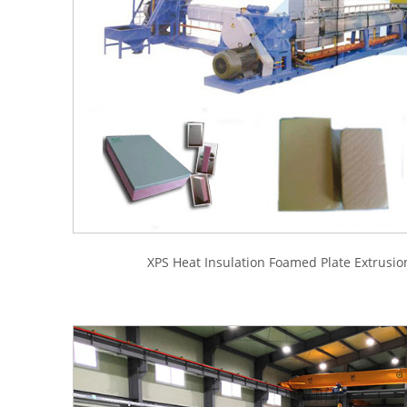
XPS Heat Insulation Foamed Plate Extrusio