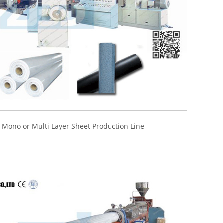
ono or Multi Layer Sheet Production Line