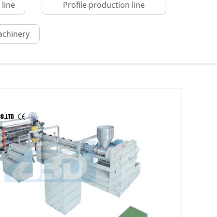
line
Profile production line
achinery