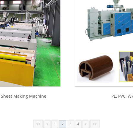
d Sheet Making Machine
PE, PVC, WP
<<
<
1
2
3
4
>
>>