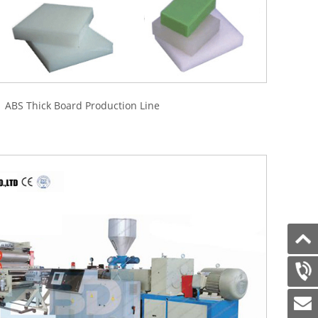
BS Thick Board Production Line