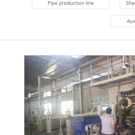
Pipe production line
She
Aux