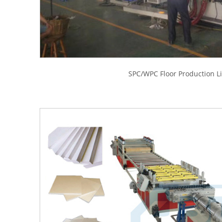
SPC/WPC Floor Production L