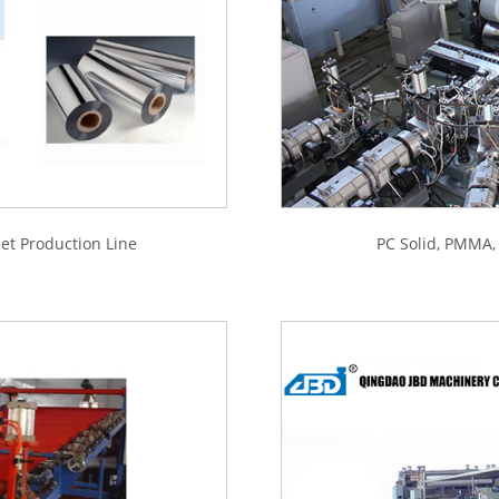
t Production Line
PC Solid, PMMA,