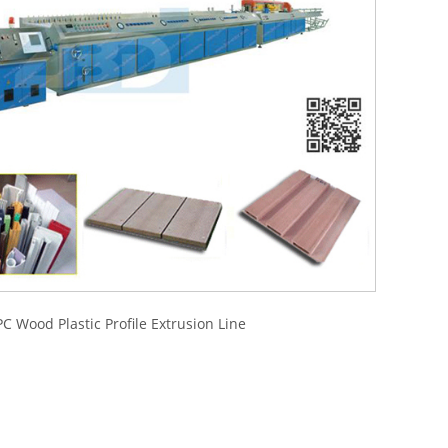
C Wood Plastic Profile Extrusion Line