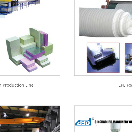
n Production Line
EPE Fo