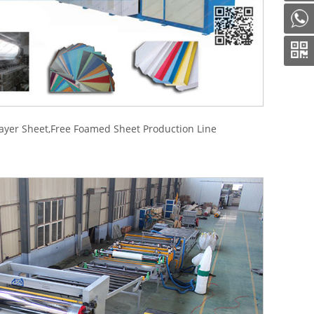
ayer Sheet,Free Foamed Sheet Production Line